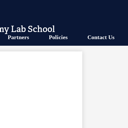
my Lab School
Partners
Policies
Contact Us