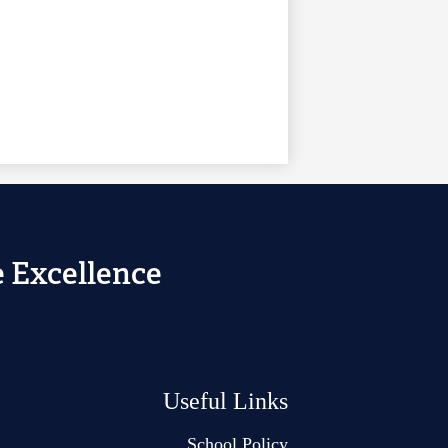
 Excellence
Useful Links
School Policy