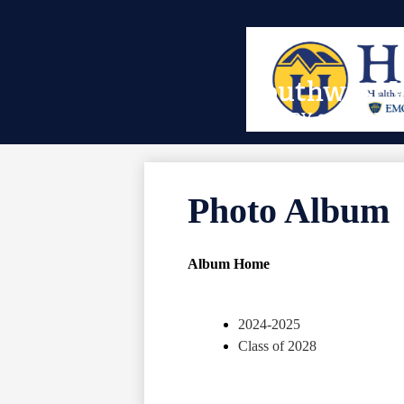
Skip
Southwest V
to
main
EMORY & HENRY 
content
Photo Album
Album Home
2024-2025
Class of 2028