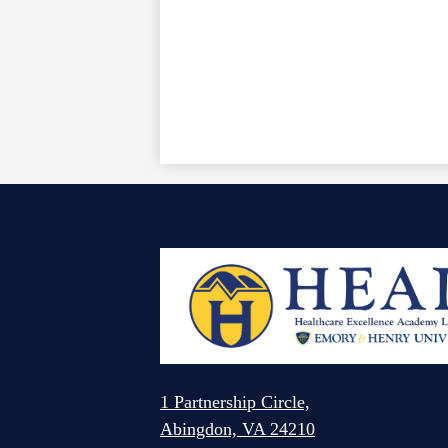
1 Partnership Circle,
Abingdon, VA 24210