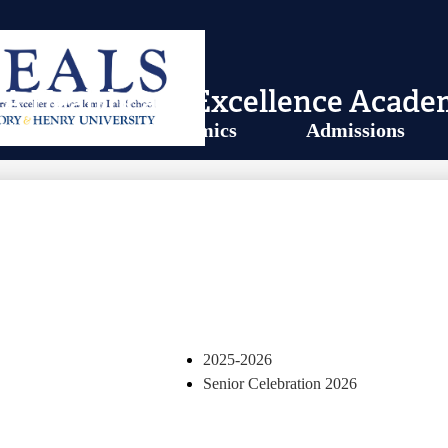
A Healthcare Excellence Acade
About Us
Academics
Admissions
UNIVERSITY
2025-2026
Senior Celebration 2026