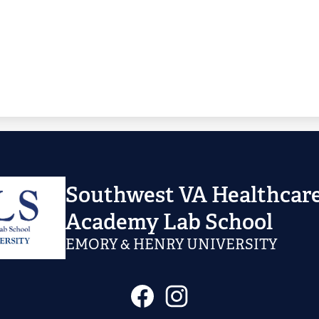
Southwest VA Healthcare
Academy Lab School
EMORY & HENRY UNIVERSITY
Social
Facebook
Instagram
Media
Links