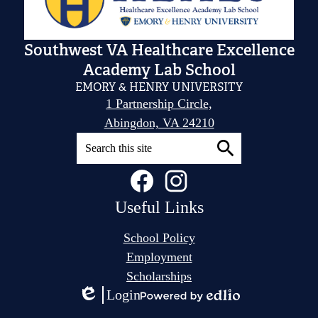
Southwest VA Healthcare Excellence
Academy Lab School
EMORY & HENRY UNIVERSITY
1 Partnership Circle,
Abingdon, VA 24210
Search
Social
Facebook
Instagram
Search
Media
Links
Useful Links
School Policy
Employment
Scholarships
Login
Edlio
Powered