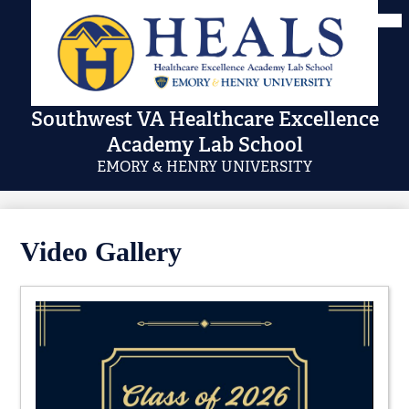
Skip
Mai
Me
to
Tog
main
content
Southwest VA Healthcare Excellence
Academy Lab School
EMORY & HENRY UNIVERSITY
Video Gallery