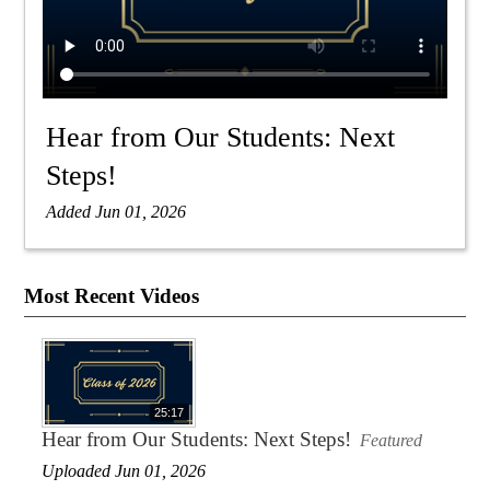
Hear from Our Students: Next
Steps!
Added Jun 01, 2026
Most Recent Videos
25:17
Hear from Our Students: Next Steps!
Featured
Uploaded Jun 01, 2026