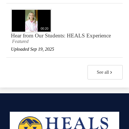
00:20
Hear from Our Students: HEALS Experience
Featured
Uploaded Sep 19, 2025
See all