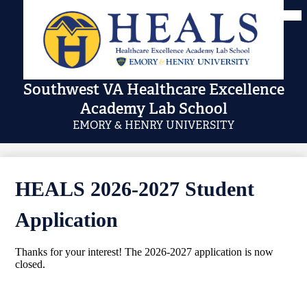
Skip
Mai
Me
to
Tog
main
content
Southwest VA Healthcare Excellence
Academy Lab School
EMORY & HENRY UNIVERSITY
HEALS 2026-2027 Student
Application
Thanks for your interest! The 2026-2027 application is now
closed.