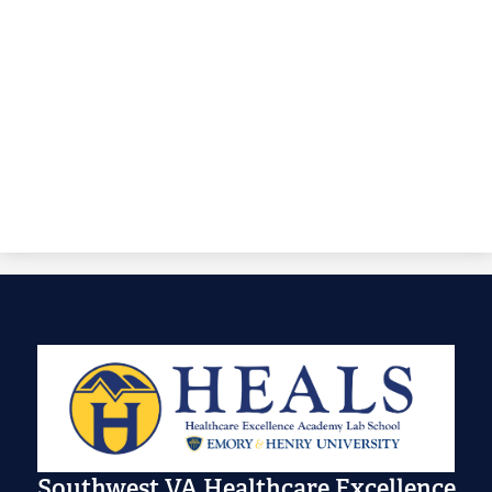
Southwest VA Healthcare Excellence