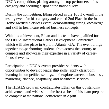
DECA competition, placing among the top performers in his
category and securing a spot at the national level.
During the competition, Ethan placed in the Top 3 overall in the
testing event for his category and earned 2nd Place in the In-
Home Medical Services event, demonstrating strong knowledge
and skill in healthcare-related business concepts.
With this achievement, Ethan and his team have qualified for
the DECA International Career Development Conference,
which will take place in April in Atlanta, GA. The event brings
together top-performing students from across the country to
compete and showcase their expertise in a variety of career-
focused events.
Participation in DECA events provides students with
opportunities to develop leadership skills, apply classroom
learning in competitive settings, and explore careers in business,
marketing, finance, hospitality, and healthcare services.
The HEALS program congratulates Ethan on this outstanding
achievement and wishes him the best as he and his team prepare
to compete at the national conference in April!