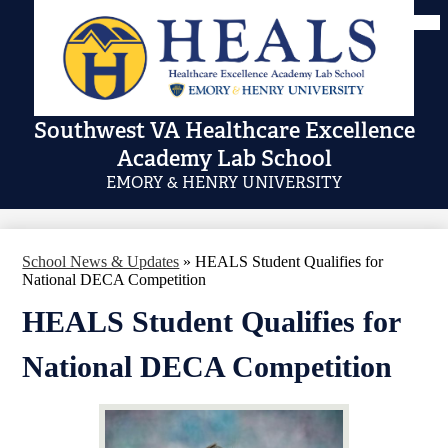
Skip
Mai
Me
to
Tog
main
content
Southwest VA Healthcare Excellence
Academy Lab School
EMORY & HENRY UNIVERSITY
School News & Updates
»
HEALS Student Qualifies for
National DECA Competition
HEALS Student Qualifies for
National DECA Competition