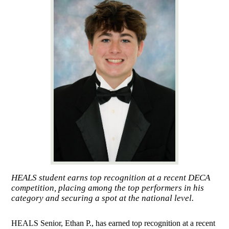
HEALS student earns top recognition at a recent DECA
competition, placing among the top performers in his
category and securing a spot at the national level.
HEALS Senior, Ethan P., has earned top recognition at a recent