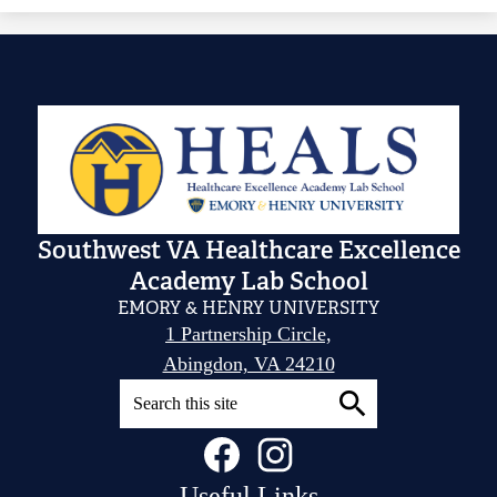
Southwest VA Healthcare Excellence
Academy Lab School
EMORY & HENRY UNIVERSITY
1 Partnership Circle,
Abingdon, VA 24210
Search
Social
Facebook
Instagram
Search
Media
Links
Useful Links